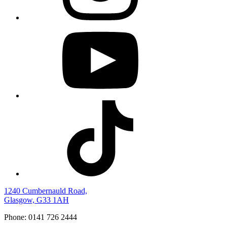
1240 Cumbernauld Road,
Glasgow, G33 1AH
Phone: 0141 726 2444