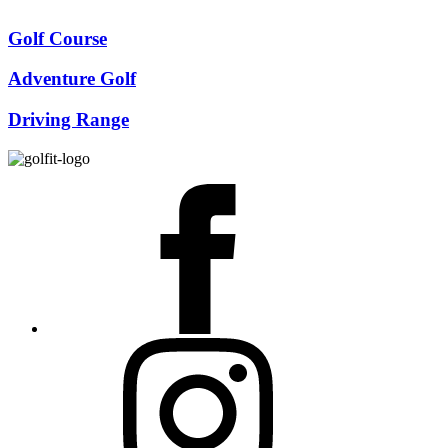
Golf Course
Adventure Golf
Driving Range