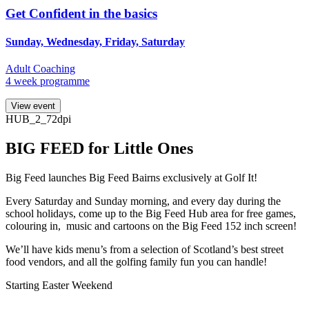
Get Confident in the basics
Sunday, Wednesday, Friday, Saturday
Adult Coaching
4 week programme
View event
HUB_2_72dpi
BIG FEED for Little Ones
Big Feed launches Big Feed Bairns exclusively at Golf It!
Every Saturday and Sunday morning, and every day during the
school holidays, come up to the Big Feed Hub area for free games,
colouring in, music and cartoons on the Big Feed 152 inch screen!
We’ll have kids menu’s from a selection of Scotland’s best street
food vendors, and all the golfing family fun you can handle!
Starting Easter Weekend