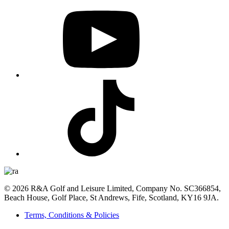
© 2026 R&A Golf and Leisure Limited, Company No. SC366854,
Beach House, Golf Place, St Andrews, Fife, Scotland, KY16 9JA.
Terms, Conditions & Policies