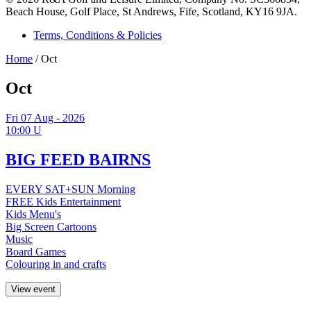
Beach House, Golf Place, St Andrews, Fife, Scotland, KY16 9JA.
Terms, Conditions & Policies
Home
/
Oct
Oct
Fri
07
Aug - 2026
10:00
U
BIG FEED BAIRNS
EVERY SAT+SUN Morning
FREE Kids Entertainment
Kids Menu's
Big Screen Cartoons
Music
Board Games
Colouring in and crafts
View event