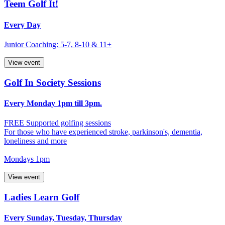
Teem Golf It!
Every Day
Junior Coaching: 5-7, 8-10 & 11+
View event
Golf In Society Sessions
Every Monday 1pm till 3pm.
FREE Supported golfing sessions
For those who have experienced stroke, parkinson's, dementia,
loneliness and more
Mondays 1pm
View event
Ladies Learn Golf
Every Sunday, Tuesday, Thursday