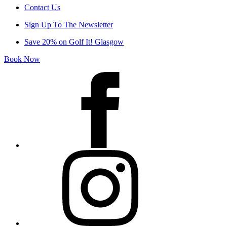
Contact Us
Sign Up To The Newsletter
Save 20% on Golf It! Glasgow
Book Now