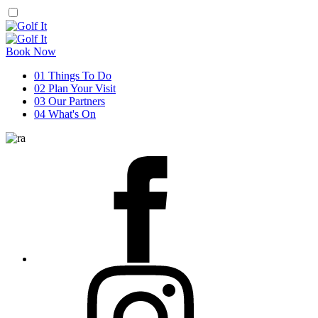
Book Now
01
Things To Do
02
Plan Your Visit
03
Our Partners
04
What's On