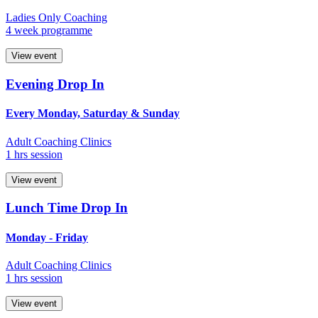
Ladies Only Coaching
4 week programme
View event
Evening Drop In
Every Monday, Saturday & Sunday
Adult Coaching Clinics
1 hrs session
View event
Lunch Time Drop In
Monday - Friday
Adult Coaching Clinics
1 hrs session
View event