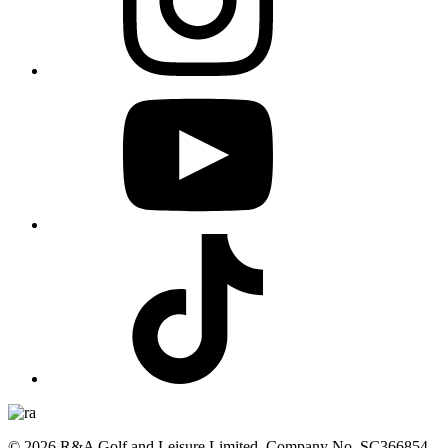
© 2026 R&A Golf and Leisure Limited, Company No. SC366854,