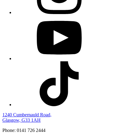
1240 Cumbernauld Road,
Glasgow, G33 1AH
Phone: 0141 726 2444