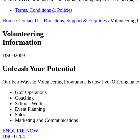
Terms, Conditions & Policies
Home
/
Contact Us | Directions, Support & Enquiries
/
Volunteering 
Volunteering
Information
DSC02069
Unleash Your Potential
Our Fair Ways to Volunteering Programme is now live. Offering an exc
Golf Operations
Coaching
Schools Work
Event Planning
Sales
Marketing and Communications
ENQUIRE NOW
DSC07264