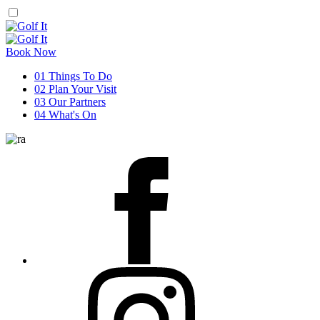
Book Now
01
Things To Do
02
Plan Your Visit
03
Our Partners
04
What's On