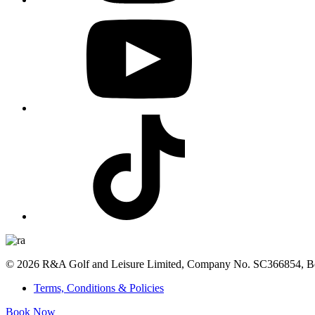
© 2026 R&A Golf and Leisure Limited, Company No. SC366854, Bea
Terms, Conditions & Policies
Book Now