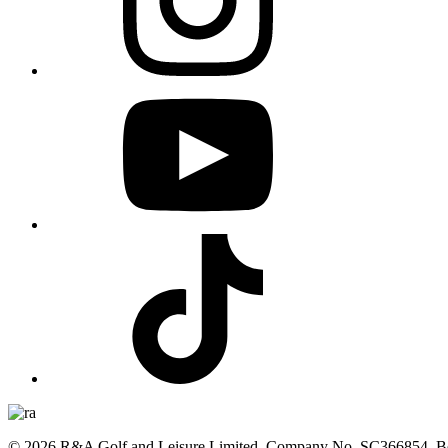
© 2026 R&A Golf and Leisure Limited, Company No. SC366854, Bea