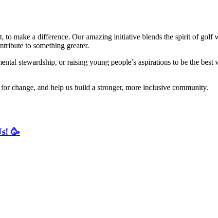
t, to make a difference. Our amazing initiative blends the spirit of gol
ntribute to something greater.
l stewardship, or raising young people’s aspirations to be the best v
le for change, and help us build a stronger, more inclusive community.
s! 🥳