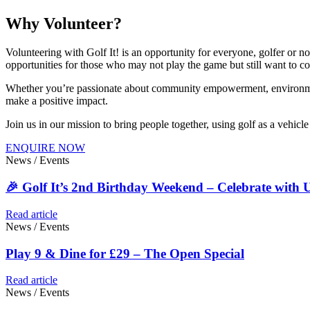
Why Volunteer?
Volunteering with Golf It! is an opportunity for everyone, golfer or no
opportunities for those who may not play the game but still want to co
Whether you’re passionate about community empowerment, environmenta
make a positive impact.
Join us in our mission to bring people together, using golf as a vehic
ENQUIRE NOW
News / Events
🎉 Golf It’s 2nd Birthday Weekend – Celebrate with U
Read article
News / Events
Play 9 & Dine for £29 – The Open Special
Read article
News / Events