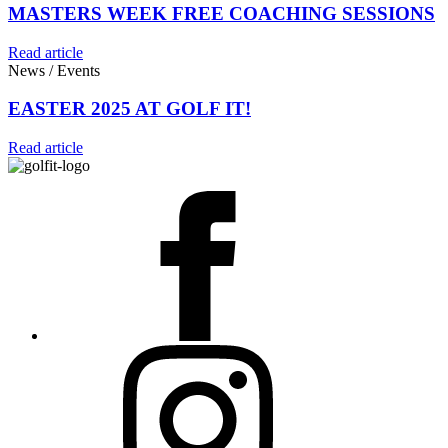
MASTERS WEEK FREE COACHING SESSIONS
Read article
News / Events
EASTER 2025 AT GOLF IT!
Read article