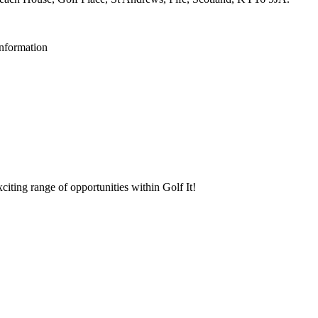
Information
iting range of opportunities within Golf It!