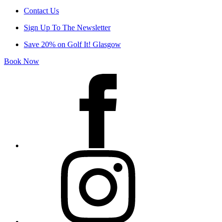
Contact Us
Sign Up To The Newsletter
Save 20% on Golf It! Glasgow
Book Now