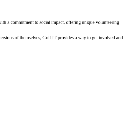
f with a commitment to social impact, offering unique volunteering
ersions of themselves, Golf IT provides a way to get involved and