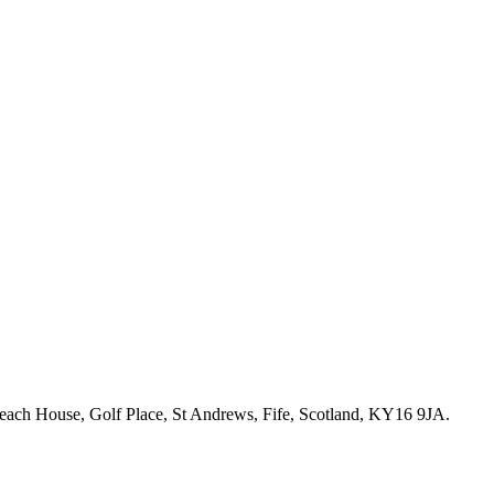
ch House, Golf Place, St Andrews, Fife, Scotland, KY16 9JA.